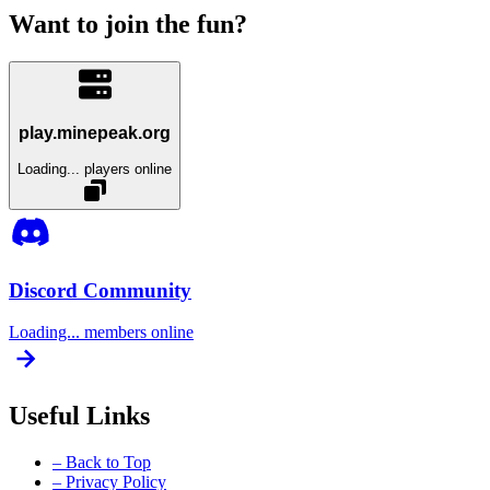
Want to join the fun?
play.minepeak.org
Loading...
players online
Discord Community
Loading...
members online
Useful Links
– Back to Top
– Privacy Policy