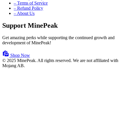
– Terms of Service
– Refund Policy
– About Us
Support MinePeak
Get amazing perks while supporting the continued growth and
development of MinePeak!
Shop Now
© 2025 MinePeak. All rights reserved.
We are not affiliated with
Mojang AB.