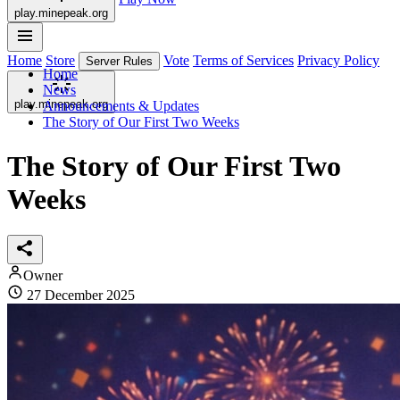
play.minepeak.org
Home
Store
Vote
Terms of Services
Privacy Policy
Server Rules
Home
News
play.minepeak.org
Announcements & Updates
The Story of Our First Two Weeks
The Story of Our First Two
Weeks
Owner
27 December 2025