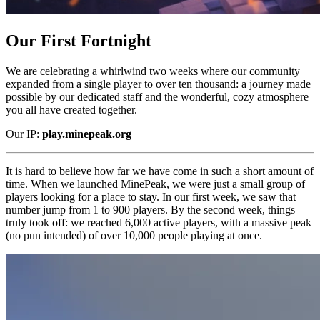
Our First Fortnight
We are celebrating a whirlwind two weeks where our community
expanded from a single player to over ten thousand: a journey made
possible by our dedicated staff and the wonderful, cozy atmosphere
you all have created together.
Our IP:
play.minepeak.org
It is hard to believe how far we have come in such a short amount of
time. When we launched MinePeak, we were just a small group of
players looking for a place to stay. In our first week, we saw that
number jump from 1 to 900 players. By the second week, things
truly took off: we reached 6,000 active players, with a massive peak
(no pun intended) of over 10,000 people playing at once.