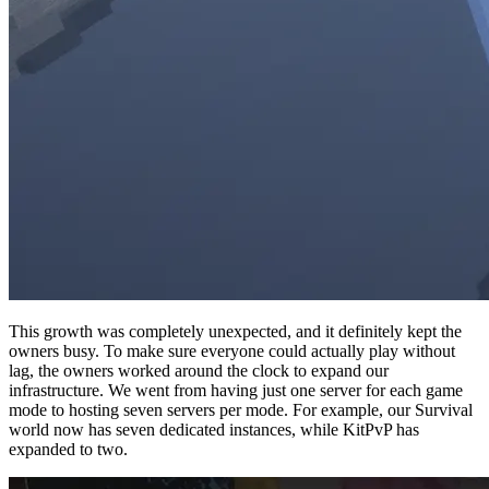
This growth was completely unexpected, and it definitely kept the
owners busy. To make sure everyone could actually play without
lag, the owners worked around the clock to expand our
infrastructure. We went from having just one server for each game
mode to hosting seven servers per mode. For example, our Survival
world now has seven dedicated instances, while KitPvP has
expanded to two.