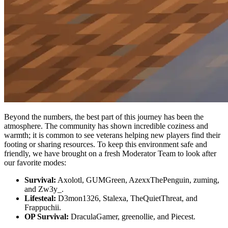
Beyond the numbers, the best part of this journey has been the
atmosphere. The community has shown incredible coziness and
warmth; it is common to see veterans helping new players find their
footing or sharing resources. To keep this environment safe and
friendly, we have brought on a fresh Moderator Team to look after
our favorite modes:
Survival:
Axolotl, GUMGreen, AzexxThePenguin, zuming,
and Zw3y_.
Lifesteal:
D3mon1326, Stalexa, TheQuietThreat, and
Frappuchii.
OP Survival:
DraculaGamer, greenollie, and Piecest.