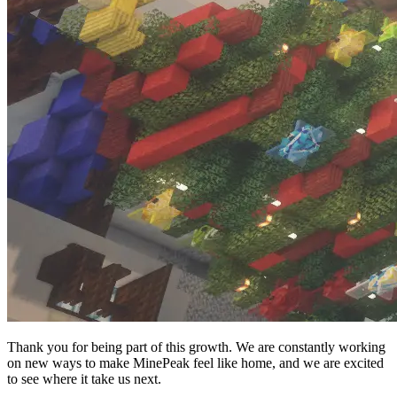
Thank you for being part of this growth. We are constantly working
on new ways to make MinePeak feel like home, and we are excited
to see where it take us next.