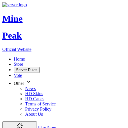
Mine
Peak
Official Website
Home
Store
Server Rules
Vote
Other
News
HD Skins
HD Capes
Terms of Service
Privacy Policy
About Us
Play Now