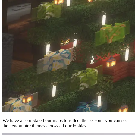
We have also updated our maps to reflect the season - you can see
the new winter themes across all our lobbies.