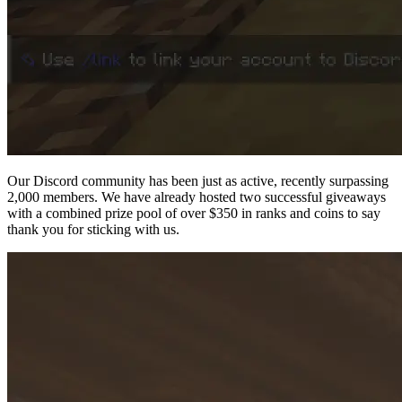
Our Discord community has been just as active, recently surpassing
2,000 members. We have already hosted two successful giveaways
with a combined prize pool of over $350 in ranks and coins to say
thank you for sticking with us.